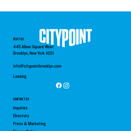
VISIT US
445 Albee Square West
Brooklyn, New York 11201
info@citypointbrooklyn.com
Leasing
CONTACT US
Inquiries
Directory
Press &
Marketing