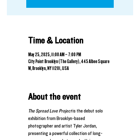
Time & Location
May 25, 2025, 11:00 AM – 7:00 PM
City Point Brooklyn (The Gallery), 445 Albee Square
W, Brooklyn, NY 11201, USA
About the event
The Spread Love Project
 is the debut solo 
exhibition from Brooklyn-based 
photographer and artist Tyler Jordan, 
presenting a powerful collection of long-