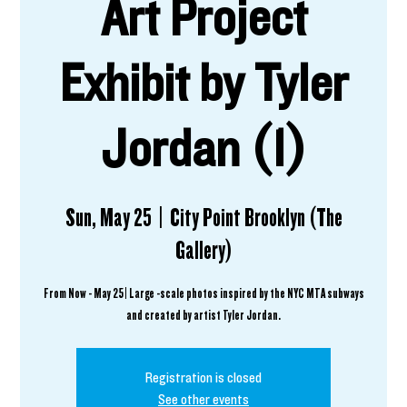
Art Project
Exhibit by Tyler
Jordan (1)
Sun, May 25
  |  
City Point Brooklyn (The
Gallery)
From Now - May 25 | Large -scale photos inspired by the NYC MTA subways
and created by artist Tyler Jordan.
Registration is closed
See other events