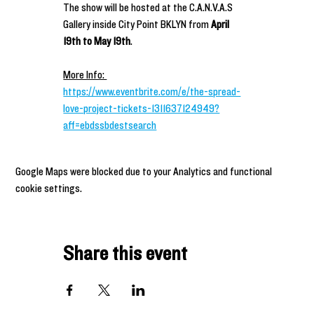
The show will be hosted at the C.A.N.V.A.S 
Gallery inside City Point BKLYN from 
April 
19th to May 19th
.
More Info: 
https://www.eventbrite.com/e/the-spread-
love-project-tickets-1311637124949?
aff=ebdssbdestsearch
Google Maps were blocked due to your Analytics and functional
cookie settings.
Share this event