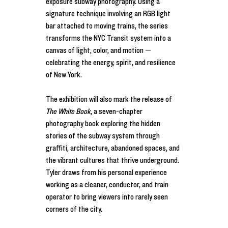
exposure subway photography. Using a 
signature technique involving an RGB light 
bar attached to moving trains, the series 
transforms the NYC Transit system into a 
canvas of light, color, and motion — 
celebrating the energy, spirit, and resilience 
of New York.
The exhibition will also mark the release of 
The White Book
, a seven-chapter 
photography book exploring the hidden 
stories of the subway system through 
graffiti, architecture, abandoned spaces, and 
the vibrant cultures that thrive underground. 
Tyler draws from his personal experience 
working as a cleaner, conductor, and train 
operator to bring viewers into rarely seen 
corners of the city.