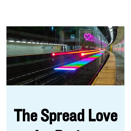
The Spread Love