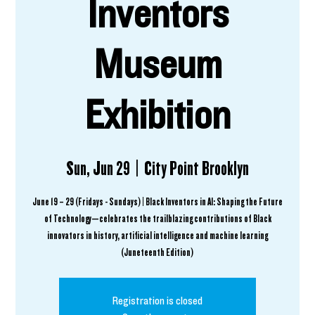
Inventors
Museum
Exhibition
Sun, Jun 29
  |  
City Point Brooklyn
June 19 – 29 (Fridays - Sundays) | Black Inventors in AI: Shaping the Future
of Technology—celebrates the trailblazing contributions of Black
innovators in history, artificial intelligence and machine learning
(Juneteenth Edition)
Registration is closed