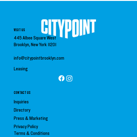
VISIT US
445 Albee Square West
Brooklyn, New York 11201
info@citypointbrooklyn.com
Leasing
CONTACT US
Inquiries
Directory
Press &
Marketing
Privacy Policy
Terms & Conditions