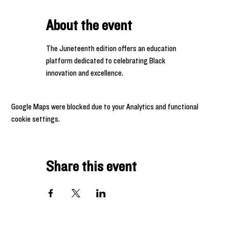
About the event
The Juneteenth edition offers an education 
platform dedicated to celebrating Black 
innovation and excellence.
Google Maps were blocked due to your Analytics and functional
cookie settings.
Share this event