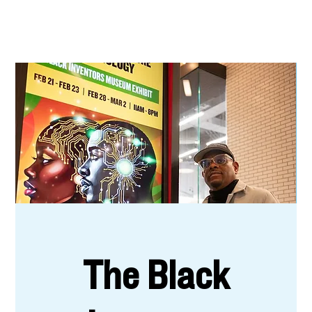
The Black