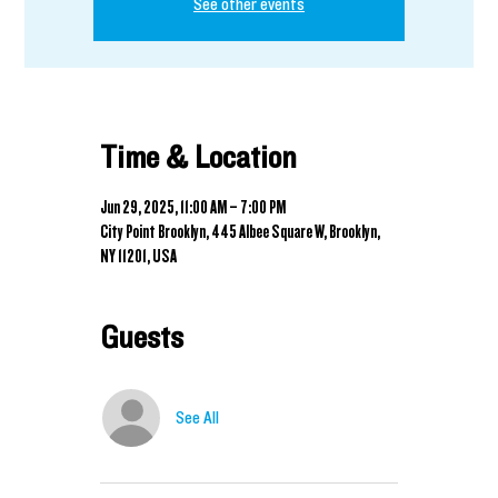
See other events
Time & Location
Jun 29, 2025, 11:00 AM – 7:00 PM
City Point Brooklyn, 445 Albee Square W, Brooklyn,
NY 11201, USA
Guests
See All