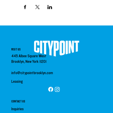
VISIT US
445 Albee Square West
Brooklyn, New York 11201
info@citypointbrooklyn.com
Leasing
CONTACT US
Inquiries