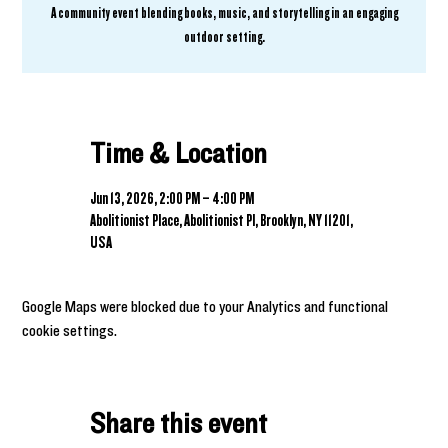
A community event blending books, music, and storytelling in an engaging
outdoor setting.
Time & Location
Jun 13, 2026, 2:00 PM – 4:00 PM
Abolitionist Place, Abolitionist Pl, Brooklyn, NY 11201,
USA
Google Maps were blocked due to your Analytics and functional
cookie settings.
Share this event