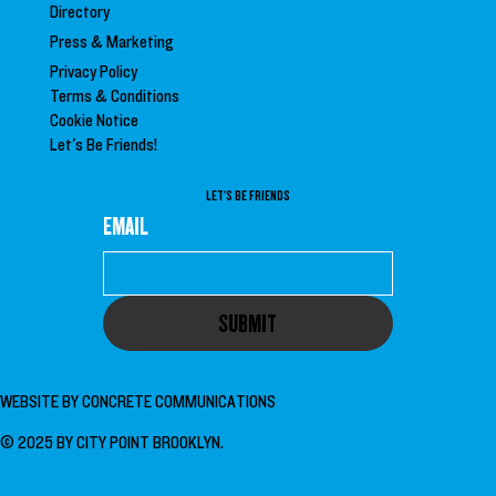
Directory
Press &
Marketing
Privacy Policy
Terms & Conditions
Cookie Notice
Let's Be Friends!
LET'S BE FRIENDS
EMAIL
SUBMIT
WEBSITE BY
CONCRETE COMMUNICATIONS
© 2025 BY CITY POINT BROOKLYN.