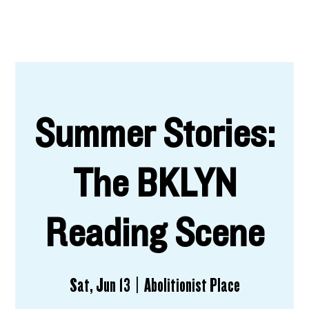
Summer Stories:
The BKLYN
Reading Scene
Sat, Jun 13
  |  
Abolitionist Place