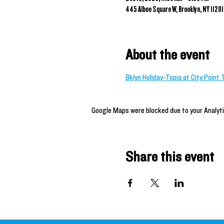
445 Albee Square W, Brooklyn, NY 11201
About the event
Bklyn Holiday-Topia at City Point 
Google Maps were blocked due to your Analyti
Share this event