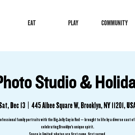
EAT
PLAY
COMMUNITY
Photo Studio & Holida
Sat, Dec 13
  |  
445 Albee Square W, Brooklyn, NY 11201, US
ofessional family portraits with the Big Jolly Guy in Red — brought to life by a diverse cast o
celebrating Brooklyn’s unique spirit.
Space is limited; photos are first come, first served.