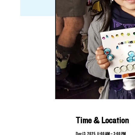
Time & Location
Dec 13, 2025, 11:00 AM – 3:00 PM