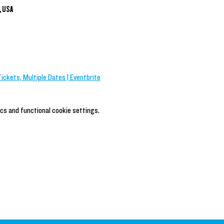
, USA
Tickets, Multiple Dates | Eventbrite
cs and functional cookie settings.