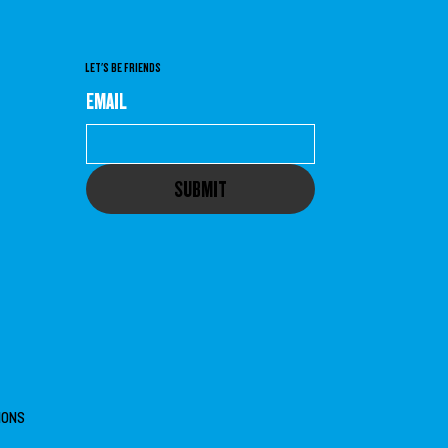
LET'S BE FRIENDS
EMAIL
SUBMIT
IONS