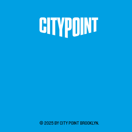
© 2025 BY CITY POINT BROOKLYN.