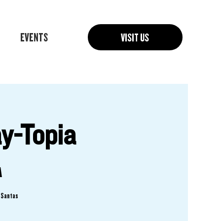
EVENTS
VISIT US
y-Topia
A
f Santas