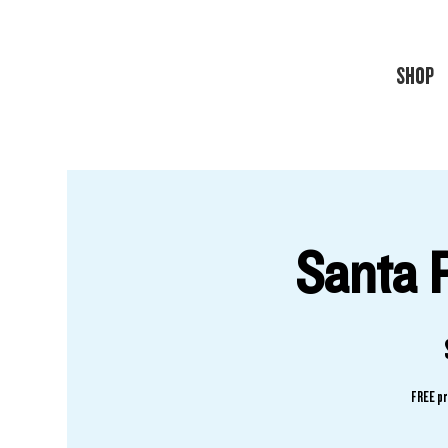
SHOP
Santa 
FREE pr