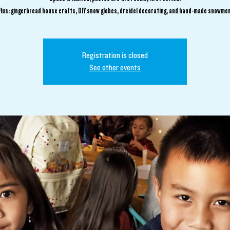
Plus: gingerbread house crafts, DIY snow globes, dreidel decorating, and hand-made snowmen
Registration is closed
See other events