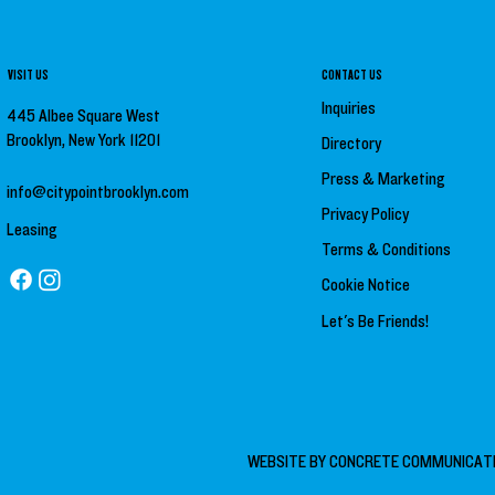
VISIT US
CONTACT US
Inquiries
445 Albee Square West
Brooklyn, New York 11201
Directory
Press &
Marketing
info@citypointbrooklyn.com
Privacy Policy
Leasing
Terms & Conditions
Cookie Notice
Let's Be Friends!
WEBSITE BY
CONCRETE COMMUNICAT