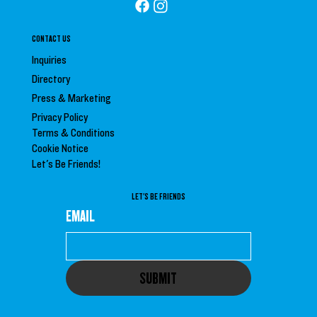
CONTACT US
Inquiries
Directory
Press &
Marketing
Privacy Policy
Terms & Conditions
Cookie Notice
Let's Be Friends!
LET'S BE FRIENDS
EMAIL
SUBMIT