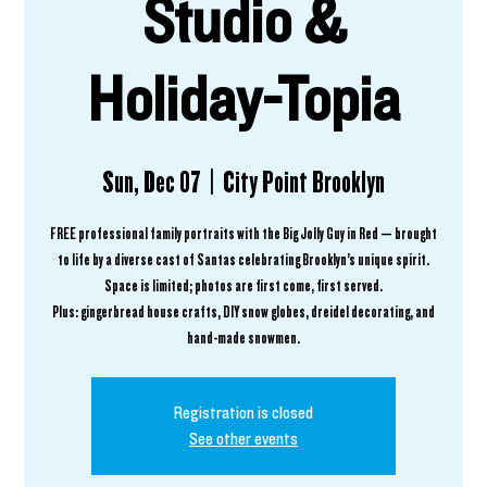
Studio &
Holiday-Topia
Sun, Dec 07
  |  
City Point Brooklyn
FREE professional family portraits with the Big Jolly Guy in Red — brought
to life by a diverse cast of Santas celebrating Brooklyn’s unique spirit.
Space is limited; photos are first come, first served.
Plus: gingerbread house crafts, DIY snow globes, dreidel decorating, and
hand-made snowmen.
Registration is closed
See other events