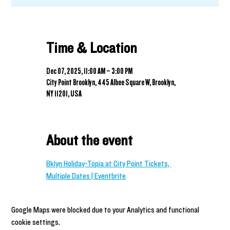
Time & Location
Dec 07, 2025, 11:00 AM – 3:00 PM
City Point Brooklyn, 445 Albee Square W, Brooklyn,
NY 11201, USA
About the event
Bklyn Holiday-Topia at City Point Tickets, 
Multiple Dates | Eventbrite
Google Maps were blocked due to your Analytics and functional
cookie settings.