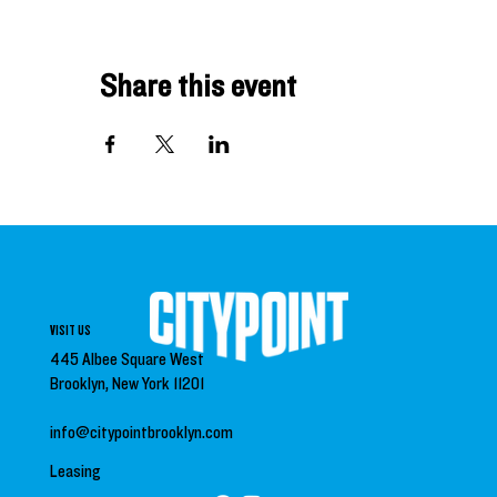
Share this event
VISIT US
445 Albee Square West
Brooklyn, New York 11201
info@citypointbrooklyn.com
Leasing