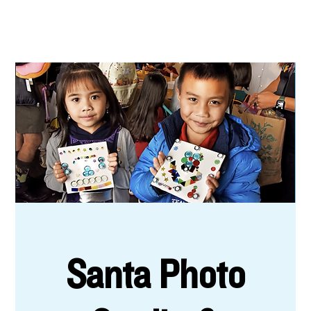
Santa Photo