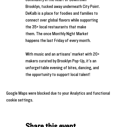
Brooklyn, tucked away underneath City Point. 
DeKalb is a place for foodies and families to 
connect over global flavors while supporting 
the 35+ local restaurants that make 
them. The once Monthly Night Market 
happens the last Friday of every month.
With music and an artisans' market with 20+ 
makers curated by Brooklyn Pop-Up, it's an 
unforgettable evening of bites, dancing, and 
the opportunity to support local talent!
Google Maps were blocked due to your Analytics and functional
cookie settings.
Share this event