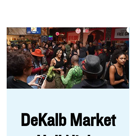
DeKalb Market