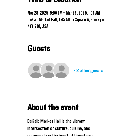
Mar 28, 2025, 9:00 PM – Mar 29, 2025, 1:00 AM
DeKalb Market Hall, 445 Albee Square W, Brooklyn,
NY 11201, USA
Guests
+ 2 other guests
About the event
DeKalb Market Hall is the vibrant 
intersection of culture, cuisine, and 
community in the heart of Downtown 