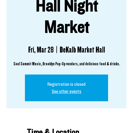
Hall Night
Market
Fri, Mar 28
  |  
DeKalb Market Hall
Registration is closed
See other events
Time & Location