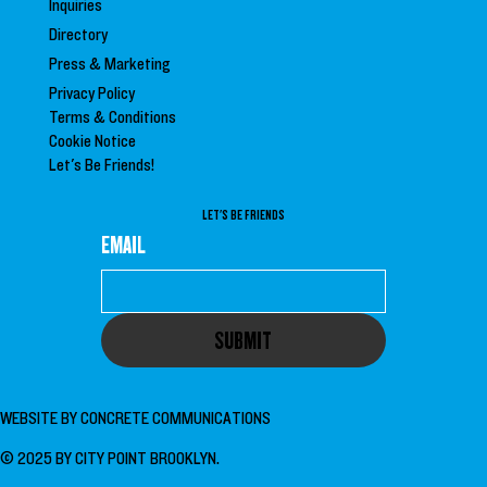
Inquiries
Directory
Press &
Marketing
Privacy Policy
Terms & Conditions
Cookie Notice
Let's Be Friends!
LET'S BE FRIENDS
EMAIL
SUBMIT
WEBSITE BY
CONCRETE COMMUNICATIONS
© 2025 BY CITY POINT BROOKLYN.