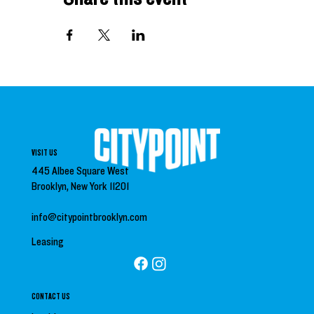
VISIT US
445 Albee Square West
Brooklyn, New York 11201
info@citypointbrooklyn.com
Leasing
CONTACT US