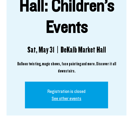
Hall: Children’s
Events
Sat, May 31
  |  
DeKalb Market Hall
Balloon twisting, magic shows, face painting and more. Discover it all
downstairs.
Registration is closed
See other events