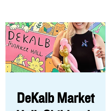
DeKalb Market