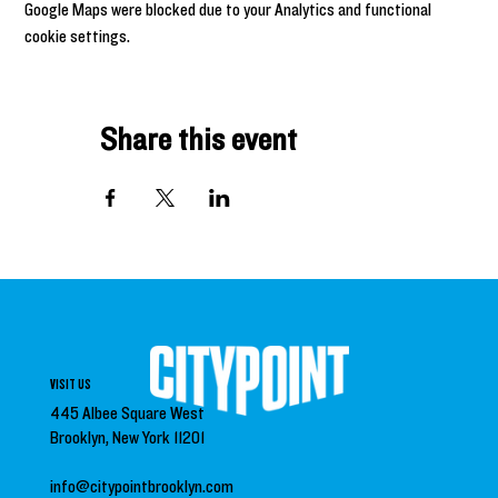
Google Maps were blocked due to your Analytics and functional
cookie settings.
Share this event
VISIT US
445 Albee Square West
Brooklyn, New York 11201
info@citypointbrooklyn.com