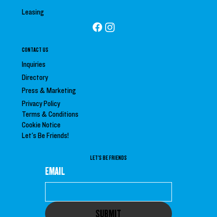
Leasing
CONTACT US
Inquiries
Directory
Press &
Marketing
Privacy Policy
Terms & Conditions
Cookie Notice
Let's Be Friends!
LET'S BE FRIENDS
EMAIL
SUBMIT