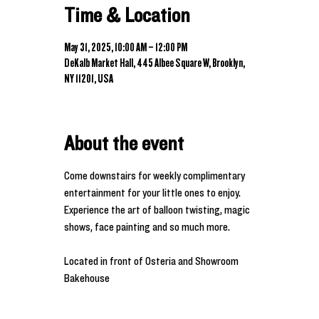
Time & Location
May 31, 2025, 10:00 AM – 12:00 PM
DeKalb Market Hall, 445 Albee Square W, Brooklyn,
NY 11201, USA
About the event
Come downstairs for weekly complimentary 
entertainment for your little ones to enjoy. 
Experience the art of balloon twisting, magic 
shows, face painting and so much more. 
Located in front of Osteria and Showroom 
Bakehouse