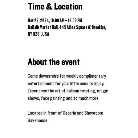
Time & Location
Nov 23, 2024, 10:00 AM – 12:00 PM
DeKalb Market Hall, 445 Albee Square W, Brooklyn,
NY 11201, USA
About the event
Come downstairs for weekly complimentary 
entertainment for your little ones to enjoy. 
Experience the art of balloon twisting, magic 
shows, face painting and so much more. 
Located in front of Osteria and Showroom 
Bakehouse