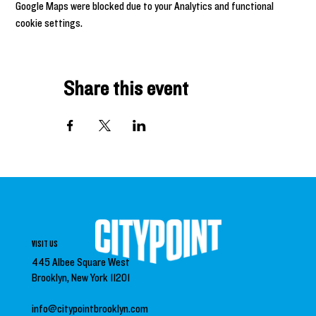
Google Maps were blocked due to your Analytics and functional
cookie settings.
Share this event
VISIT US
445 Albee Square West
Brooklyn, New York 11201
info@citypointbrooklyn.com