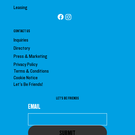
Leasing
CONTACT US
Inquiries
Directory
Press &
Marketing
Privacy Policy
Terms & Conditions
Cookie Notice
Let's Be Friends!
LET'S BE FRIENDS
EMAIL
SUBMIT