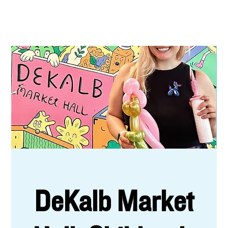
DeKalb Market