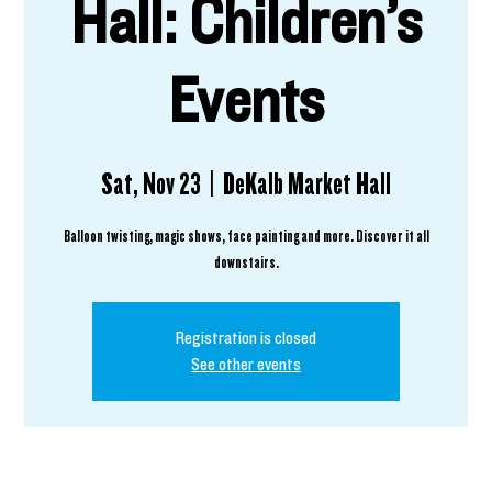
Hall: Children’s
Events
Sat, Nov 23
  |  
DeKalb Market Hall
Balloon twisting, magic shows, face painting and more. Discover it all
downstairs.
Registration is closed
See other events