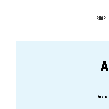
SHOP
A
Breathe. 