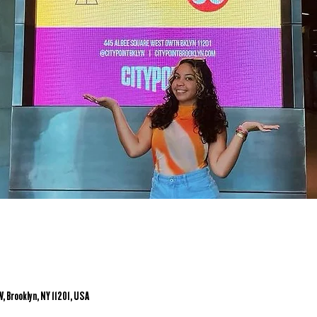
, Brooklyn, NY 11201, USA