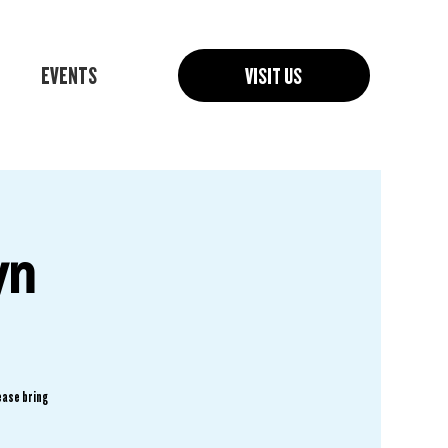
EVENTS
VISIT US
yn
ease bring