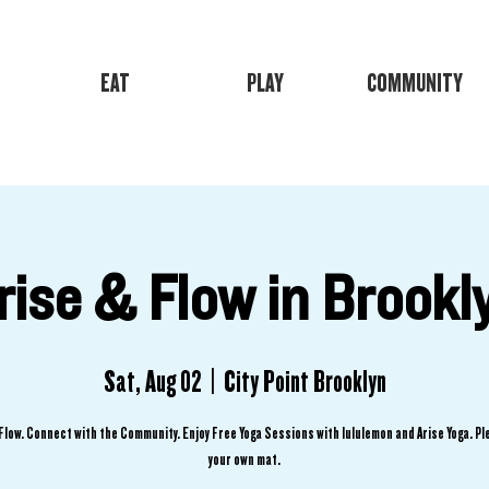
EAT
PLAY
COMMUNITY
rise & Flow in Brookl
Sat, Aug 02
  |  
City Point Brooklyn
Flow. Connect with the Community. Enjoy Free Yoga Sessions with lululemon and Arise Yoga. Pl
your own mat.