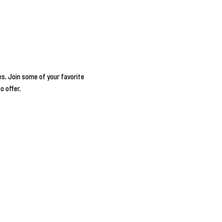
s. Join some of your favorite 
o offer.