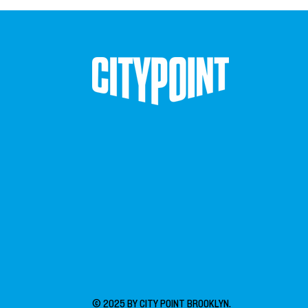
© 2025 BY CITY POINT BROOKLYN.