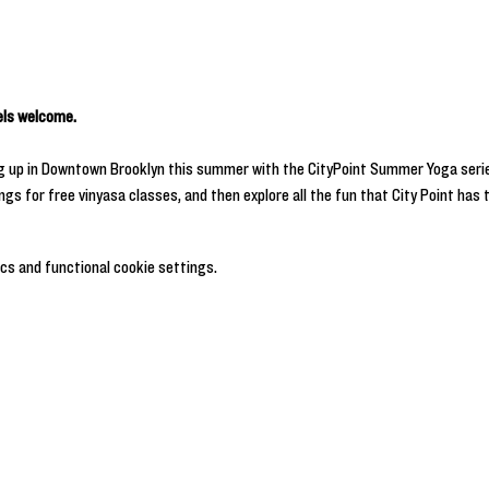
vels welcome.
ng up in Downtown Brooklyn this summer with the CityPoint Summer Yoga serie
s for free vinyasa classes, and then explore all the fun that City Point has t
cs and functional cookie settings.