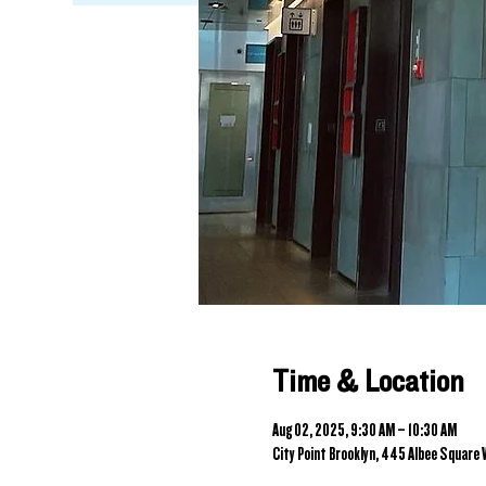
Time & Location
Aug 02, 2025, 9:30 AM – 10:30 AM
City Point Brooklyn, 445 Albee Square W