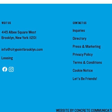
VISIT US
CONTACT US
Inquiries
445 Albee Square West
Brooklyn, New York 11201
Directory
Press &
Marketing
info@citypointbrooklyn.com
Privacy Policy
Leasing
Terms & Conditions
Cookie Notice
Let's Be Friends!
WEBSITE BY
CONCRETE COMMUNICAT