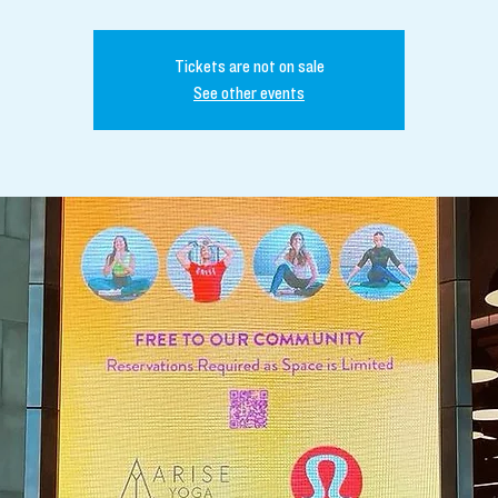
Tickets are not on sale
See other events