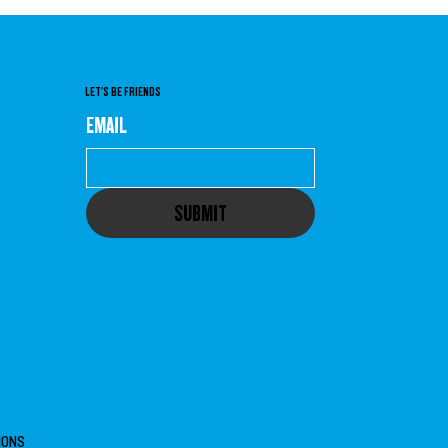
LET'S BE FRIENDS
EMAIL
SUBMIT
IONS