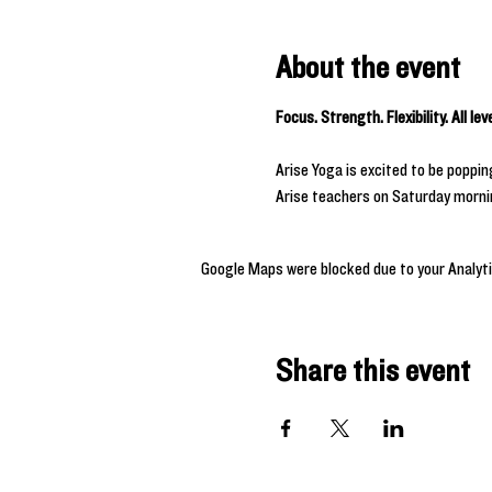
About the event
Focus. Strength. Flexibility. All le
Arise Yoga is excited to be poppi
Arise teachers on Saturday morning
Google Maps were blocked due to your Analyti
Share this event